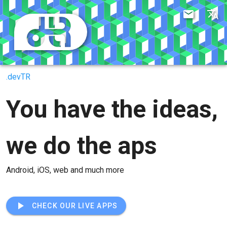
.devTR
You have the ideas,
we do the aps
Android, iOS, web and much more
CHECK OUR LIVE APPS